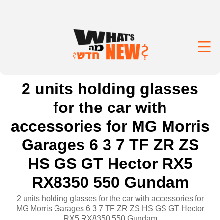
2 units holding glasses
for the car with
accessories for MG Morris
Garages 6 3 7 TF ZR ZS
HS GS GT Hector RX5
RX8350 550 Gundam
2 units holding glasses for the car with accessories for
MG Morris Garages 6 3 7 TF ZR ZS HS GS GT Hector
RX5 RX8350 550 Gundam