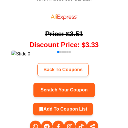
Price
:
$3.51
Discount Price
:
$3.33
Back To Coupons
Scratch Your Coupon
Add To Coupon List