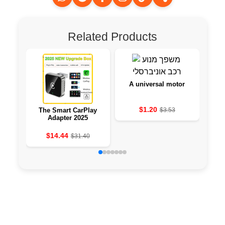
Related Products
A universal motor
$1.20
The Smart CarPlay
$3.53
PH
Adapter 2025
TOP
F
$14.44
$31.40