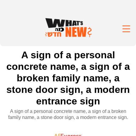
A sign of a personal
concrete name, a sign of a
broken family name, a
stone door sign, a modern
entrance sign
A sign of a personal concrete name, a sign of a broken
family name, a stone door sign, a modern entrance sign.