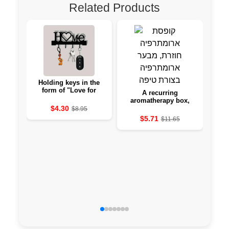
Related Products
Holding keys in the
form of "Love for
A recurring
Cre
Home" with borrowers -
aromatherapy box,
ar
hanging to the wall
$4.30
from a slightly-shaped
$8.95
aromatherapy cave
$5.71
$11.65