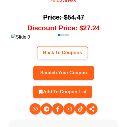
Price
:
$54.47
Discount Price
:
$27.24
Back To Coupons
Scratch Your Coupon
Add To Coupon List