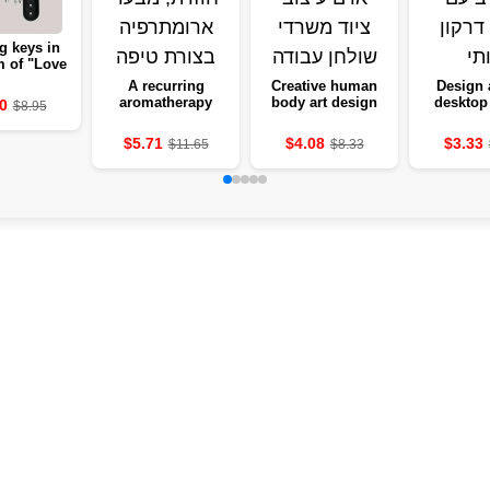
g keys in
m of "Love
me" with
A recurring
Creative human
Design 
owers -
aromatherapy
body art design
desktop 
0
$8.95
ng to the
box, from a
desktop
Gothic 
wall
slightly-shaped
equipment
He
$5.71
$4.08
$3.33
$11.65
$8.33
aromatherapy
cave