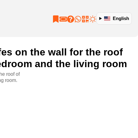
English
es on the wall for the roof
edroom and the living room
he roof of
ng room.