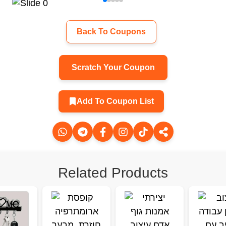
Back To Coupons
Scratch Your Coupon
Add To Coupon List
Related Products