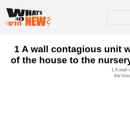
1 A wall contagious unit w
of the house to the nurse
1 A wall 
the hou