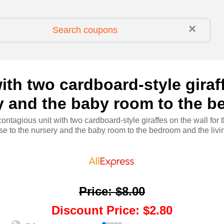
×
ith two cardboard-style giraff
ry and the baby room to the b
contagious unit with two cardboard-style giraffes on the wall for t
se to the nursery and the baby room to the bedroom and the livi
Price
:
$8.00
Discount Price
:
$2.80