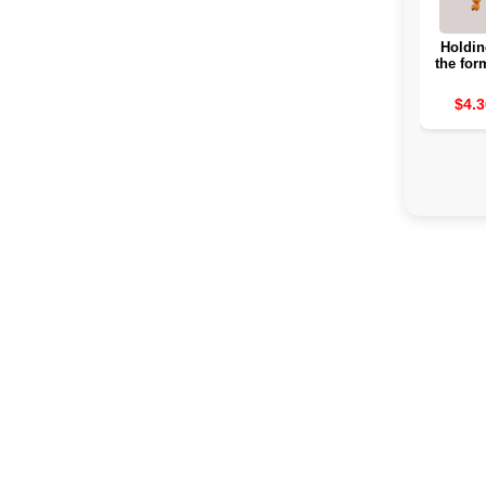
Holdin
the for
for Ho
borr
$4.3
hangi