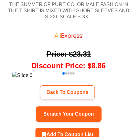
THE SUMMER OF PURE COLOR MALE FASHION IN
THE T-SHIRT IS MIXED WITH SHORT SLEEVES AND
S-3XL SCALE S-3XL.
Price
:
$23.31
Discount Price
:
$8.86
Back To Coupons
Scratch Your Coupon
Add To Coupon List