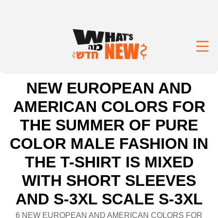
NEW EUROPEAN AND
AMERICAN COLORS FOR
THE SUMMER OF PURE
COLOR MALE FASHION IN
THE T-SHIRT IS MIXED
WITH SHORT SLEEVES
AND S-3XL SCALE S-3XL
6 NEW EUROPEAN AND AMERICAN COLORS FOR