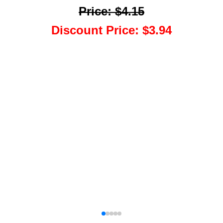
Price
:
$4.15
Discount Price
:
$3.94