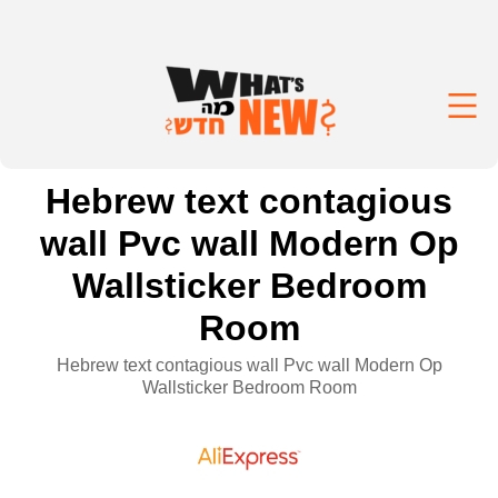
Hebrew text contagious
wall Pvc wall Modern Op
Wallsticker Bedroom
Room
Hebrew text contagious wall Pvc wall Modern Op
Wallsticker Bedroom Room