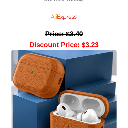
Price
:
$3.40
Discount Price
:
$3.23