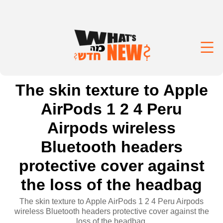
The skin texture to Apple
AirPods 1 2 4 Peru
Airpods wireless
Bluetooth headers
protective cover against
the loss of the headbag
The skin texture to Apple AirPods 1 2 4 Peru Airpods
wireless Bluetooth headers protective cover against the
loss of the headbag.