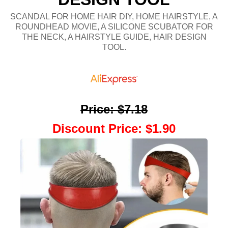
SCANDAL FOR HOME HAIR DIY, HOME HAIRSTYLE, A
ROUNDHEAD MOVIE, A SILICONE SCUBATOR FOR
THE NECK, A HAIRSTYLE GUIDE, HAIR DESIGN
TOOL.
Price
:
$7.18
Discount Price
:
$1.90