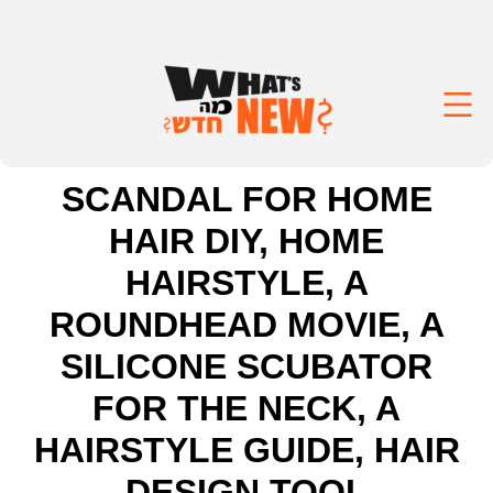
SCANDAL FOR HOME
HAIR DIY, HOME
HAIRSTYLE, A
ROUNDHEAD MOVIE, A
SILICONE SCUBATOR
FOR THE NECK, A
HAIRSTYLE GUIDE, HAIR
DESIGN TOOL