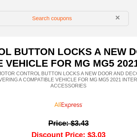
×
OL BUTTON LOCKS A NEW D
 VEHICLE FOR MG MG5 202
MOTOR CONTROL BUTTON LOCKS A NEW DOOR AND DEC
ERING A COMPATIBLE VEHICLE FOR MG MG5 2021 INTE
ACCESSORIES
Price
:
$3.43
Discount Price
:
$3.03