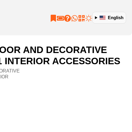
English
OOR AND DECORATIVE
1 INTERIOR ACCESSORIES
ORATIVE
RIOR