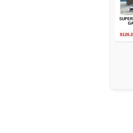
SUPER
G
CONSO
70000
$126.
I3-
PRO