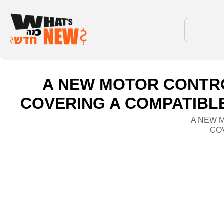
A NEW MOTOR CONTR
COVERING A COMPATIBLE
A NEW 
COV