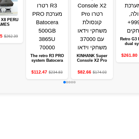
 X8 PERU
AMES
LE WITH
+ GAMES,
25
$262.39
3110M
Retro G3 
CESSOR
dual s
99999+
$261.80
The retro R3 PRO
KINHANK Super
system Batocera
Console X2 Pro
500GB 3865U
retro console
70000
video games with
$112.47
$82.66
$234.83
$174.03
37,000 video
games