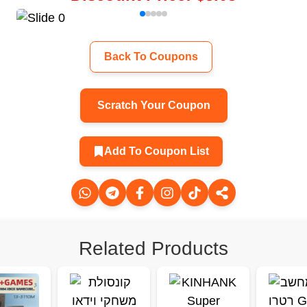
Back To Coupons
Scratch Your Coupon
Add To Coupon List
Related Products