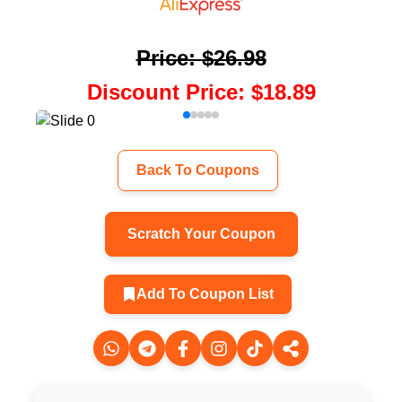
Price
:
$26.98
Discount Price
:
$18.89
Back To Coupons
Scratch Your Coupon
Add To Coupon List