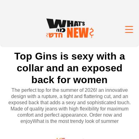
Top Gins is sexy with a
collar and an exposed
back for women
The perfect top for the summer of 2026! an innovative
design with a rupture, a tight and flattering cut, and an
exposed back that adds a sexy and sophisticated touch.
Made of quality jeans with high flexibility for maximum
comfort and perfect appearance. Order now and
enjoyWhat is the most trendy look of summer