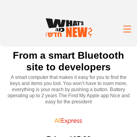
From a smart Bluetooth
site to developers
A smart computer that makes it easy for you to find the
keys and items you lost. You won’t have to roam more,
everything is your reach by pushing a button. Battery
operating up to 2 years The Find My Apple app Nice and
easy for the president