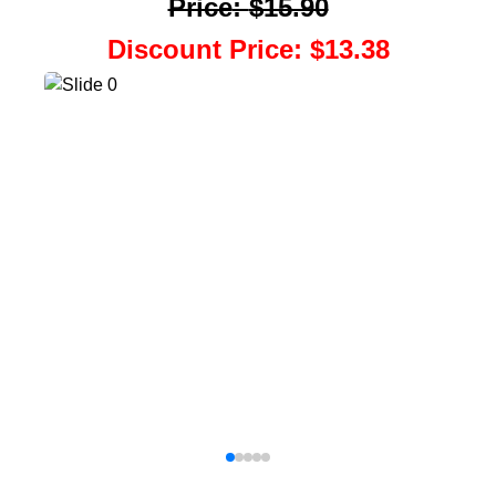
Price
:
$15.90
Discount Price
:
$13.38