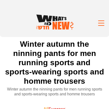
Winter autumn the
ninning pants for men
running sports and
sports-wearing sports and
homme trousers
Winter autumn the ninning pants for men running sports
and sports-wearing sports and homme trousers