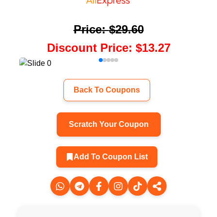
Price
:
$29.60
Discount Price
:
$13.27
Back To Coupons
Scratch Your Coupon
Add To Coupon List