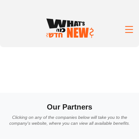
Our Partners
Clicking on any of the companies below will take you to the
company's website, where you can view all available benefits.