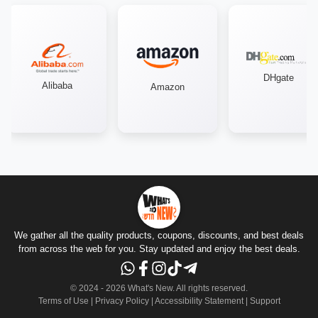
DHgate
Alibaba
Amazon
We gather all the quality products, coupons, discounts, and best deals
from across the web for you. Stay updated and enjoy the best deals.
© 2024 -
2026
What's New.
All rights reserved
.
Terms of Use
|
Privacy Policy
|
Accessibility Statement
|
Support