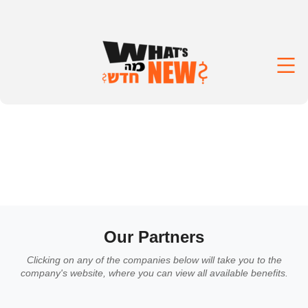
Our Partners
Clicking on any of the companies below will take you to the
company's website, where you can view all available benefits.