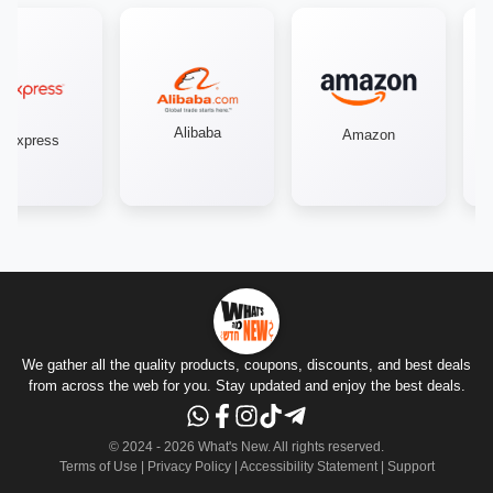
Alibaba
Amazon
iexpress
We gather all the quality products, coupons, discounts, and best deals
from across the web for you. Stay updated and enjoy the best deals.
© 2024 -
2026
What's New.
All rights reserved
.
Terms of Use
|
Privacy Policy
|
Accessibility Statement
|
Support