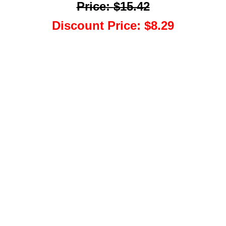
Price
:
$15.42
Discount Price
:
$8.29