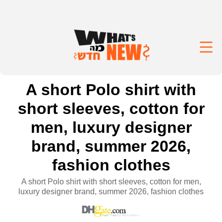
A short Polo shirt with
short sleeves, cotton for
men, luxury designer
brand, summer 2026,
fashion clothes
A short Polo shirt with short sleeves, cotton for men,
luxury designer brand, summer 2026, fashion clothes