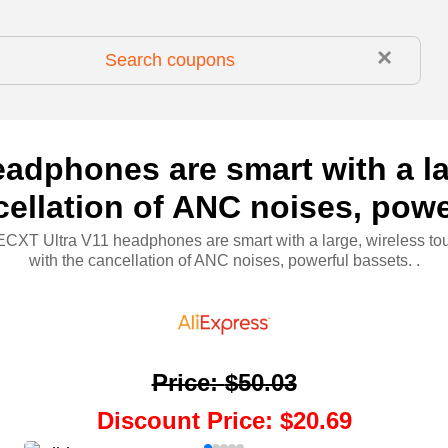
×
dphones are smart with a la
cellation of ANC noises, powe
XT Ultra V11 headphones are smart with a large, wireless to
with the cancellation of ANC noises, powerful bassets. .
Price
:
$50.03
Discount Price
:
$20.69