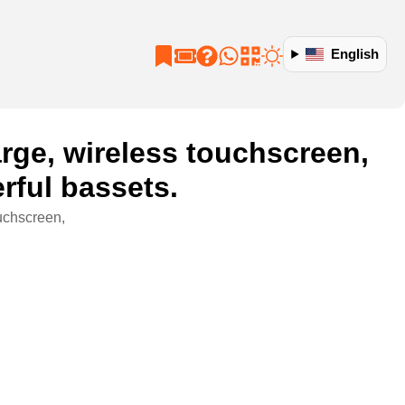
English
rge, wireless touchscreen,
rful bassets.
uchscreen,