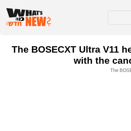
The BOSECXT Ultra V11 hea
with the can
The BOSEC