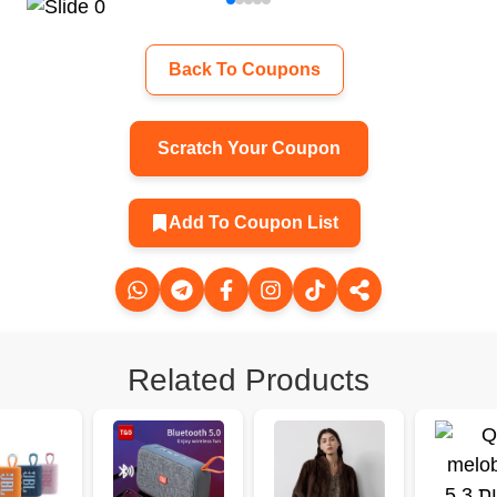
Back To Coupons
Scratch Your Coupon
Add To Coupon List
Related Products