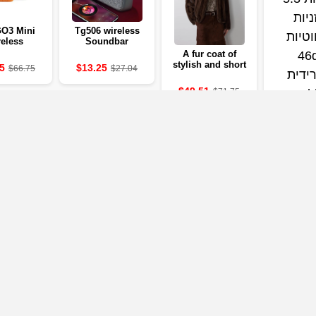
O3 Mini
Tg506 wireless
eless
Soundbar
th Speaker
Bluetooth 5.0
A fur coat of
resistant to
stylish and short
5
$13.25
$66.75
$27.04
H battery
brown for the
Pure Bass
autumn and
$49.51
$71.75
 mobile
winter season
able 0.3 m
from Lautaro with
a collar stands for
women, a
magnificent and
luxurious coat for
2025
Qcy Mel
Headpho
wirel
earphon
$30.02
hybrid an
ldac head
in-e
identifi
Our Partners