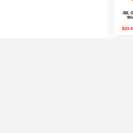
JBL G
Wir
Bluetoo
IP67 is 
$33.4
dust 7
life 
saves
cable c