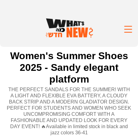
Women's Summer Shoes
2025 - Sandy elegant
platform
THE PERFECT SANDALS FOR THE SUMMER! WITH
A LIGHT AND FLEXIBLE EVA BATTERY, A CLOUDY
BACK STRIP AND A MODERN GLADIATOR DESIGN.
PERFECT FOR STUDENTS AND WOMEN WHO SEEK
UNCOMPROMISING COMFORT WITH A
FASHIONABLE AND UPDATED LOOK FOR EVERY
DAY EVENT! 🔥Available in limited stock in black and
jazz colors 36-41