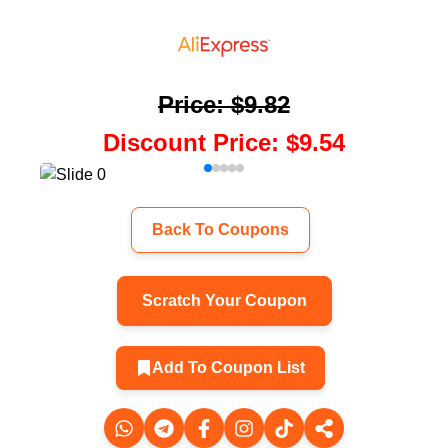
Price
:
$9.82
Discount Price
:
$9.54
Back To Coupons
Scratch Your Coupon
Add To Coupon List