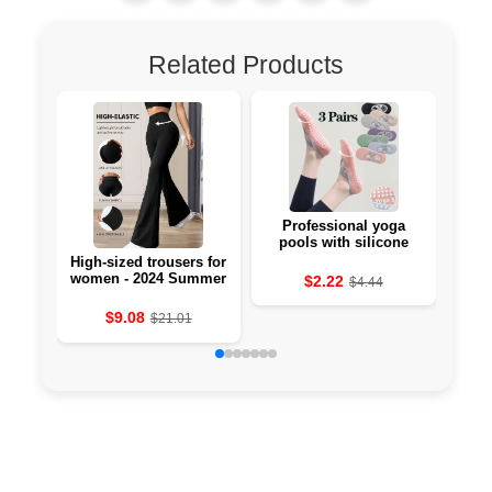
Related Products
Professional yoga
Li-
pools with silicone
against the 🧘‍♀️
High-sized trousers for
women - 2024 Summer
$2.22
$4.44
Collection
$9.08
$21.01