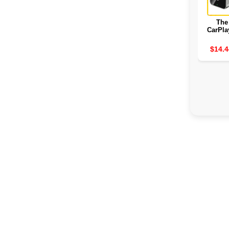
The
CarPla
2
$14.4