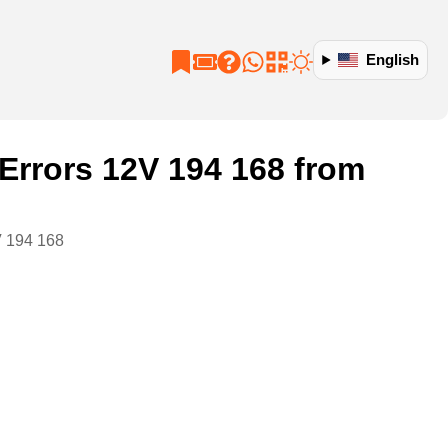
English
rrors 12V 194 168 from
V 194 168