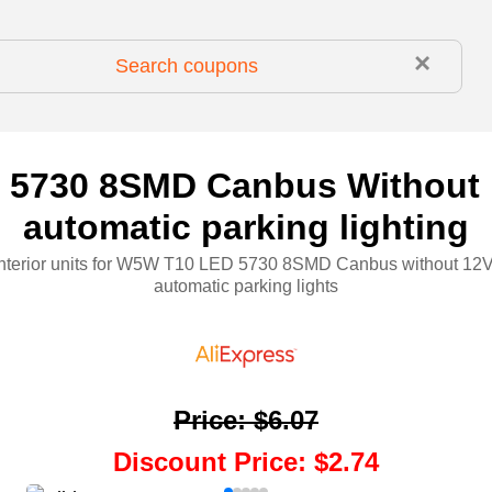
×
5730 8SMD Canbus Without E
automatic parking lighting
interior units for W5W T10 LED 5730 8SMD Canbus without 12
automatic parking lights
Price
:
$6.07
Discount Price
:
$2.74