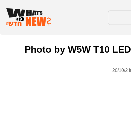
Photo by W5W T10 LED 
20/10/2 