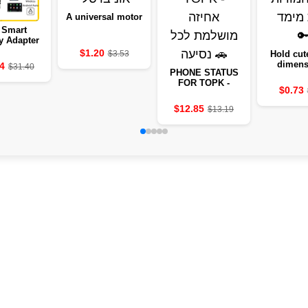
A universal motor
 Smart
y Adapter
025
$1.20
$3.53
Hold cute
dimens
4
$31.40
PHONE STATUS
animal
FOR TOPK -
$0.73
PERFECT GRIP
FOR EVERY TRIP
$12.85
$13.19