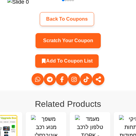
Back To Coupons
Scratch Your Coupon
Add To Coupon List
Related Products