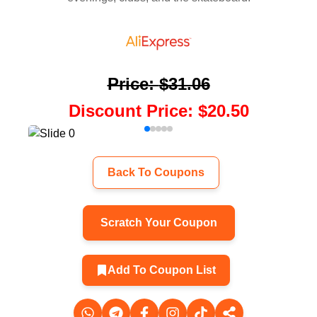
Price
:
$31.06
Discount Price
:
$20.50
Back To Coupons
Scratch Your Coupon
Add To Coupon List