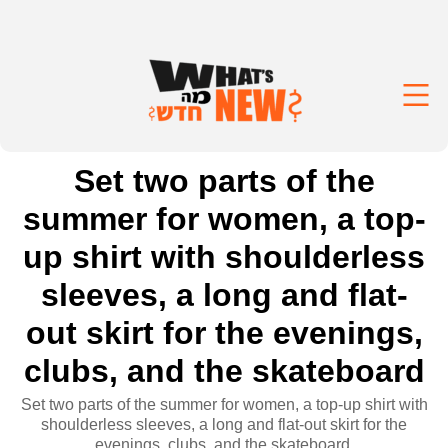
Set two parts of the
summer for women, a top-
up shirt with shoulderless
sleeves, a long and flat-
out skirt for the evenings,
clubs, and the skateboard
Set two parts of the summer for women, a top-up shirt with
shoulderless sleeves, a long and flat-out skirt for the
evenings, clubs, and the skateboard.