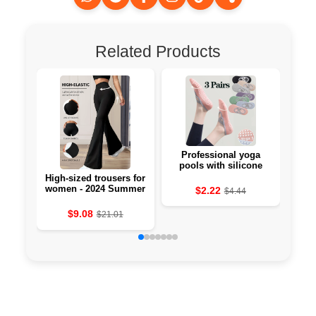
Related Products
Professional yoga
Li-
pools with silicone
against the 🧘‍♀️
High-sized trousers for
women - 2024 Summer
$2.22
$4.44
Collection
$9.08
$21.01