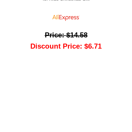
Price
:
$14.58
Discount Price
:
$6.71