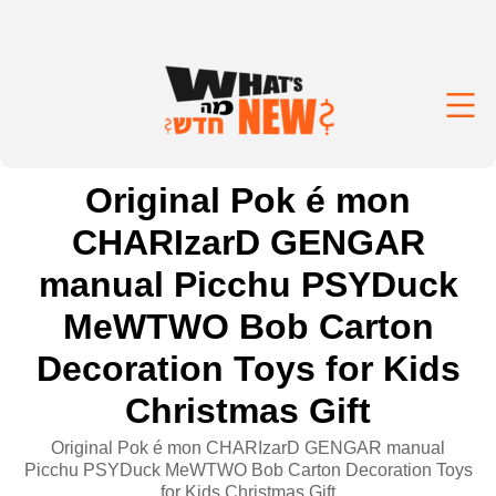
Original Pok é mon
CHARIzarD GENGAR
manual Picchu PSYDuck
MeWTWO Bob Carton
Decoration Toys for Kids
Christmas Gift
Original Pok é mon CHARIzarD GENGAR manual
Picchu PSYDuck MeWTWO Bob Carton Decoration Toys
for Kids Christmas Gift