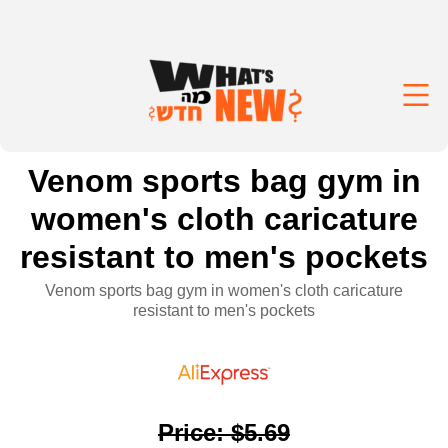
Venom sports bag gym in
women's cloth caricature
resistant to men's pockets
Venom sports bag gym in women's cloth caricature
resistant to men's pockets
Price
:
$5.69