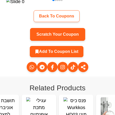
Back To Coupons
Scratch Your Coupon
Add To Coupon List
Related Products