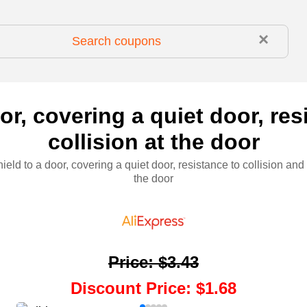
×
oor, covering a quiet door, res
collision at the door
hield to a door, covering a quiet door, resistance to collision and 
the door
Price
:
$3.43
Discount Price
:
$1.68