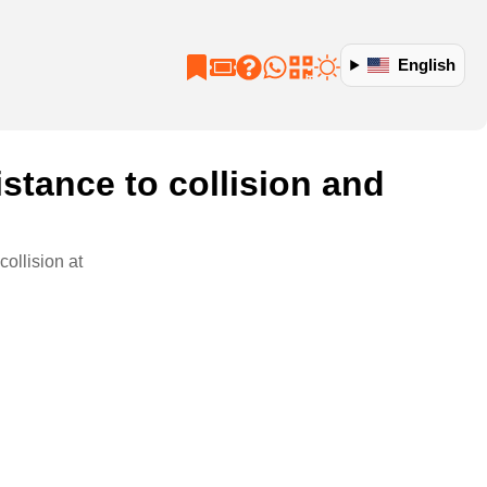
English
istance to collision and
collision at