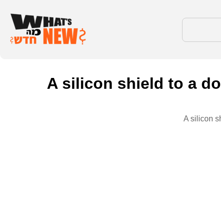
A silicon shield to a d
A silicon s