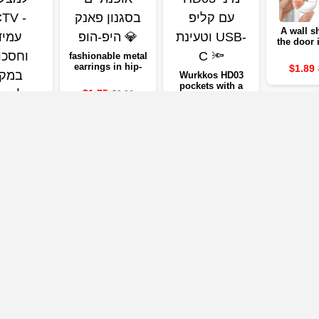
A wall sh
the door
of sof
fashionable metal
transp
earrings in hip-
$1.89
rubbe
Wurkkos HD03
hop style 💎
preventin
pockets with a
$1.75
$3.26
quiet stic
USB-C 🔦
door, a wa
$19.32
IVERSAL
$32.14
to Morp
RESIDENT
protect
CCTV -
ING AND
4
$5.09
G CAMERA
EAD OF
ORAGE
Our Partners
mpanies below will take you to the company's website, where you can vi