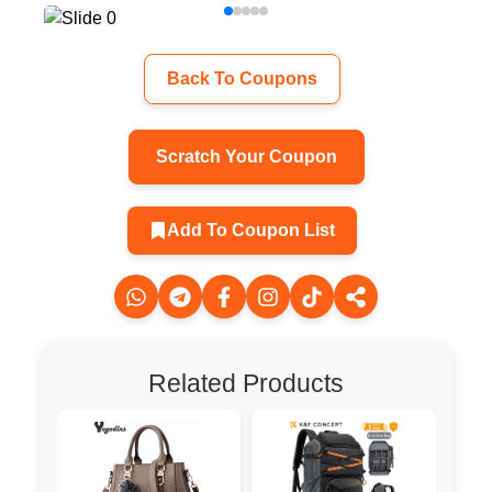
Back To Coupons
Scratch Your Coupon
Add To Coupon List
Related Products