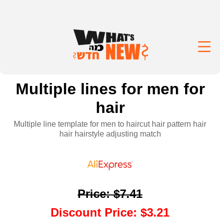
Multiple lines for men for
hair
Multiple line template for men to haircut hair pattern hair
hair hairstyle adjusting match
Price
:
$7.41
Discount Price
:
$3.21