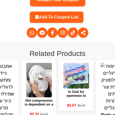
Add To Coupon List
Related Products
In God for
openness to
moisture, a basis
Hot compression
for clarity and
is dependent on a
$2.07
$5.43
fighting
friendly soft ear
for the skin
$2.33
$7.05
Plastic p