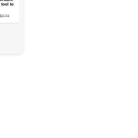
 tool to
ead skin
from the
$3.74
s