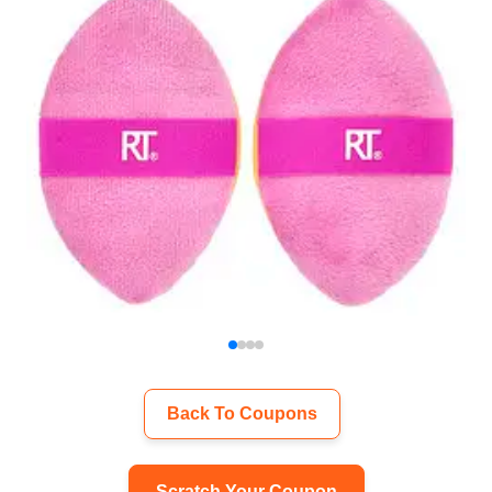
Back To Coupons
Scratch Your Coupon