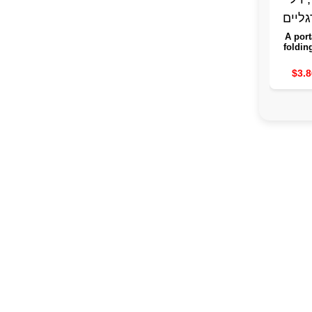
A port
foldin
the leg
guard 
$3.8
purpo
sink, a
spa fo