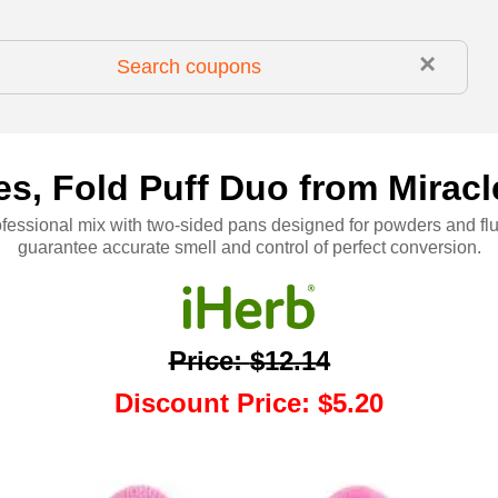
×
s, Fold Puff Duo from Miracle 
ofessional mix with two-sided pans designed for powders and flu
guarantee accurate smell and control of perfect conversion.
Price
:
$12.14
Discount Price
:
$5.20