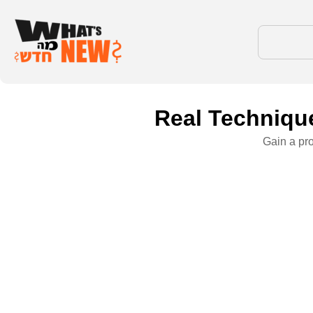
Real Technique
Gain a pr