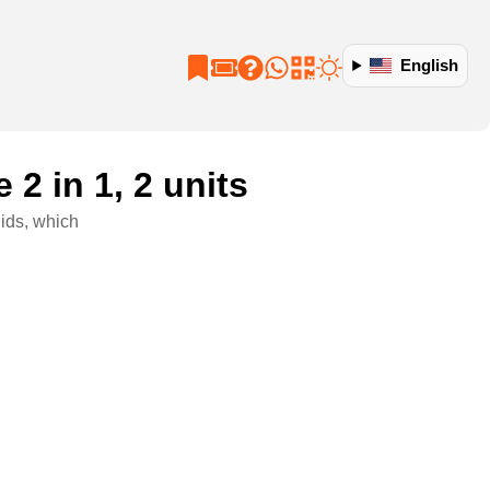
English
2 in 1, 2 units
ids, which