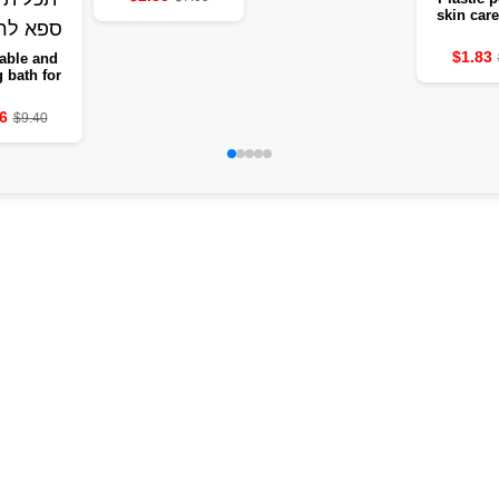
skin care
remove d
and ticks 
$1.83
able and
leg
g bath for
s with heat
– a multi-
6
$9.40
se deep
 bucket of
r the legs