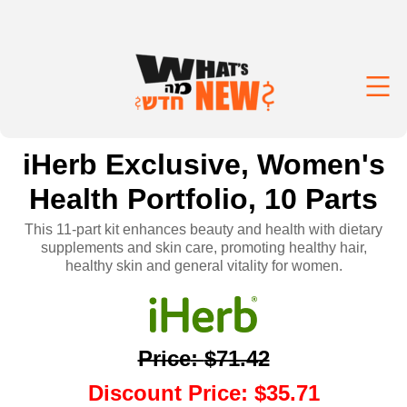
iHerb Exclusive, Women's
Health Portfolio, 10 Parts
This 11-part kit enhances beauty and health with dietary
supplements and skin care, promoting healthy hair,
healthy skin and general vitality for women.
Price
:
$71.42
Discount Price
:
$35.71