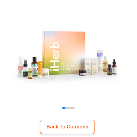
Back To Coupons