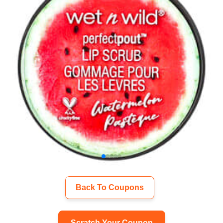
Back To Coupons
Scratch Your Coupon