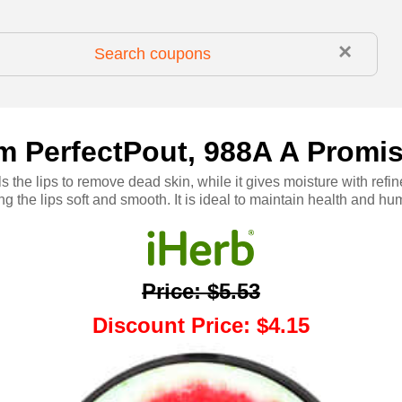
×
rom PerfectPout, 988A A Promi
s the lips to remove dead skin, while it gives moisture with ref
ng the lips soft and smooth. It is ideal to maintain health and hum
Price
:
$5.53
Discount Price
:
$4.15