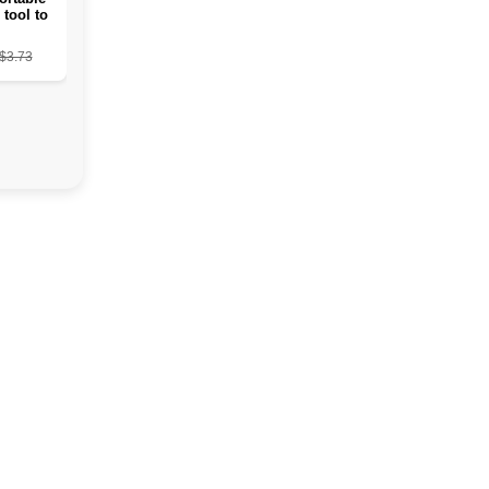
 tool to
ead skin
from the
$3.73
s