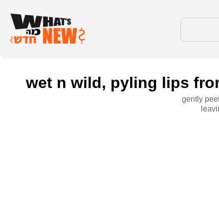
wet n wild, pyling lips f
gently peel
leavi