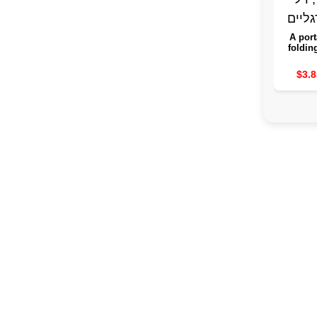
A port
foldin
the leg
guard 
$3.8
purpo
sink, a
spa fo