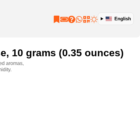
English
se, 10 grams (0.35 ounces)
ined aromas,
idity.