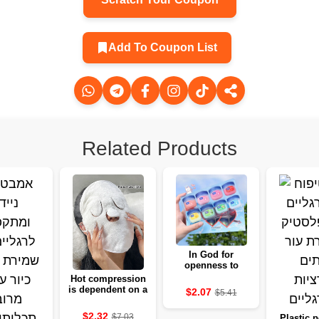
Add To Coupon List
Related Products
In God for
openness to
moisture, a basis
Hot compression
for clarity and
is dependent on a
$2.07
$5.41
fighting
friendly soft ear
for the skin
$2.32
$7.03
Plastic p