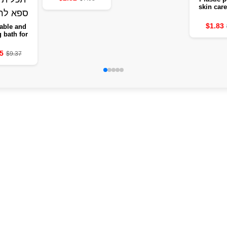
skin care
remove d
and ticks 
$1.83
able and
leg
g bath for
s with heat
– a multi-
5
$9.37
se deep
 bucket of
r the legs