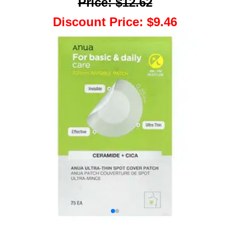
Price
:
$12.62
Discount Price
:
$9.46