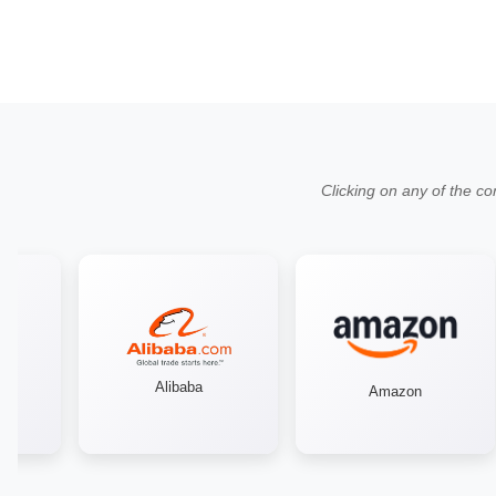
Clicking on any of the co
Alibaba
Amazon