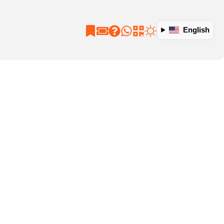
English