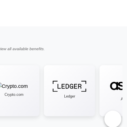
ew all available benefits.
Crypto.com
Ledger
Asos
♿