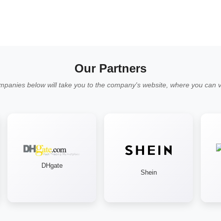
Our Partners
mpanies below will take you to the company's website, where you can vi
DHgate
Shein