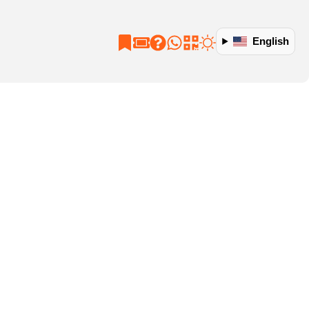
English