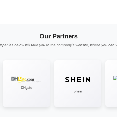
Our Partners
mpanies below will take you to the company's website, where you can vi
DHgate
Shein