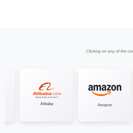
Clicking on any of the co
Alibaba
Amazon