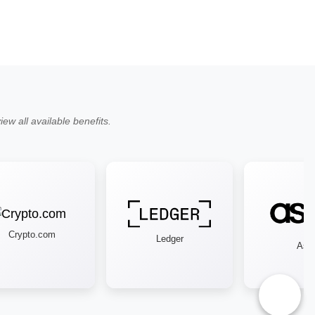
ew all available benefits.
Crypto.com
Ledger
Asos
♿