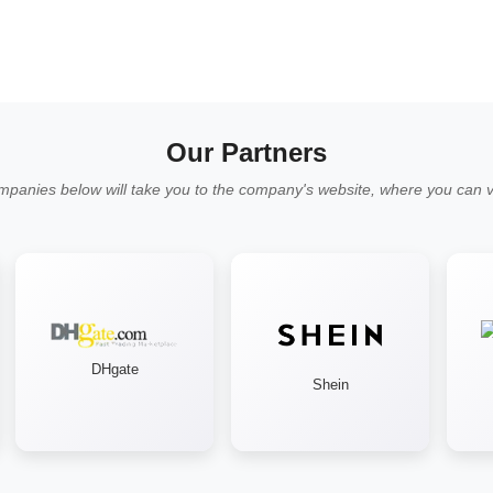
Our Partners
mpanies below will take you to the company's website, where you can vi
DHgate
Shein