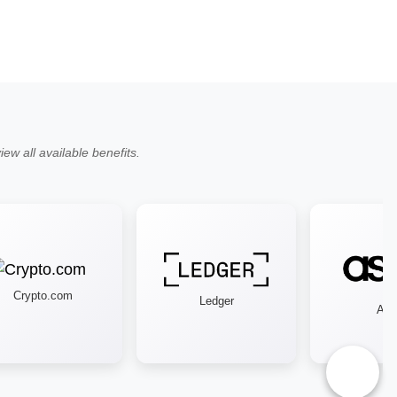
ew all available benefits.
Crypto.com
Ledger
Asos
♿