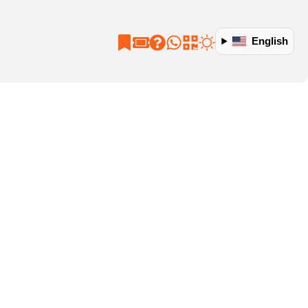
English