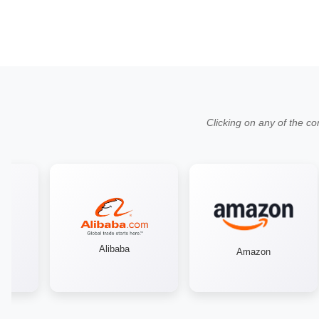
Clicking on any of the co
Alibaba
Amazon