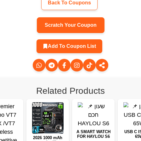
Back To Coupons
Scratch Your Coupon
Add To Coupon List
Related Products
A SMART WATCH
USB C I
FOR HAYLOU S6
65
2026 1000 mAh