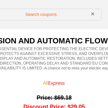
×
ION AND AUTOMATIC FLOW
SSENTIAL DEVICE FOR PROTECTING THE ELECTRIC DEV
PROTECTS AGAINST EXCESSIVE STRESS, AND OVERFLO
DISPLAY AND AUTOMATIC RESTORATION. INCLUDES SET
N DIRECTION, OPERATING DELAY AND STANDARD EU CON
AILABILITY IS LIMITED -A chance not to miss your electric eq
Price
:
$69.18
Discount Price
:
$29.05