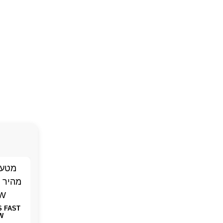
S FAST
W
Baseus GaN 100W
SMART RING
THE 4K 