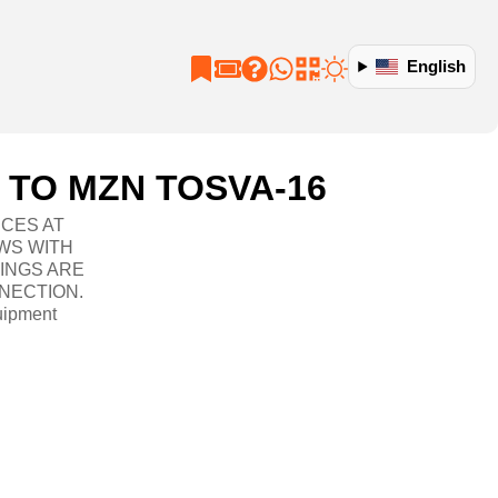
English
 TO MZN TOSVA-16
ICES AT
WS WITH
TINGS ARE
NECTION.
uipment