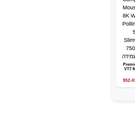
Premi
VT7 
Wir
Comp
$52.4
Mouse
Wirele
Rat
Slimw
7