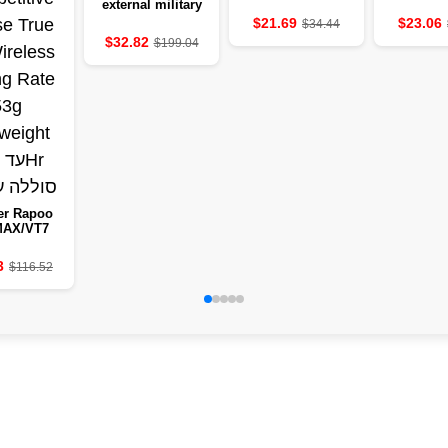
external military
clock 2.01-inch
$21.69
$23.06
$34.44
LED light LED
$32.82
$199.04
IP68-resistant to
water a sports
clock
er Rapoo
MAX/VT7
eless
etitive
3
$116.52
 True 8K
ss Polling
e 53g
eight to
50Hr