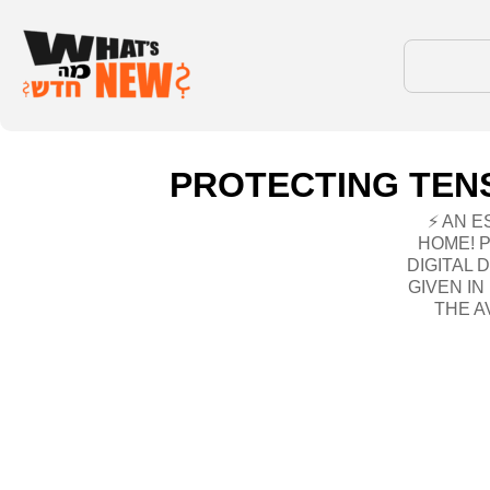
PROTECTING TENS
⚡ AN E
HOME! 
DIGITAL 
GIVEN I
THE AV