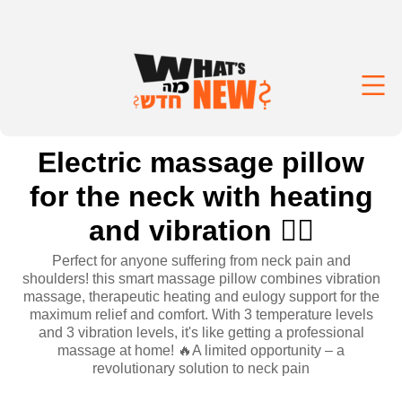
Electric massage pillow
for the neck with heating
and vibration 💆‍♀️
Perfect for anyone suffering from neck pain and
shoulders! this smart massage pillow combines vibration
massage, therapeutic heating and eulogy support for the
maximum relief and comfort. With 3 temperature levels
and 3 vibration levels, it's like getting a professional
massage at home! 🔥A limited opportunity – a
revolutionary solution to neck pain