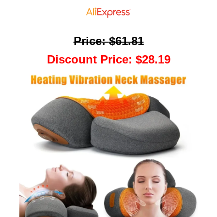
Price
:
$61.81
Discount Price
:
$28.19