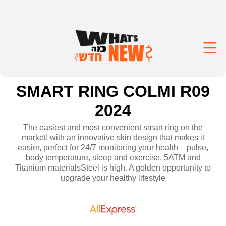
SMART RING COLMI R09
2024
The easiest and most convenient smart ring on the
market! with an innovative skin design that makes it
easier, perfect for 24/7 monitoring your health – pulse,
body temperature, sleep and exercise. 5ATM and
Titanium materialsSteel is high. A golden opportunity to
upgrade your healthy lifestyle