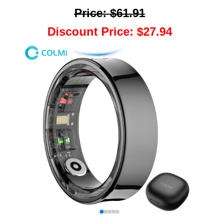
Price
:
$61.91
Discount Price
:
$27.94