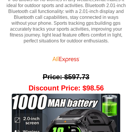
ideal for outdoor sports and activities. Bluetooth 2.01-inch
Bluetooth call functionality: with a 2.01-inch display and
Bluetooth call capabilities, stay connected in ways
without your phone. Sports tracking gps:building gps
accurately tracks your sports activities, improving your
fitness journey. light lead feature offers comfort in light,
perfect situations for outdoor enthusiasts.
Price
:
$597.73
Discount Price
:
$98.56