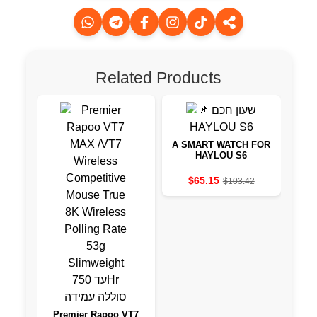
Related Products
A SMART WATCH FOR
HAYLOU S6
US
$65.15
$103.42
Premier Rapoo VT7