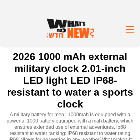
2026 1000 mAh external
military clock 2.01-inch
LED light LED IP68-
resistant to water a sports
clock
A military battery for men | 1000mah is equipped with a
powerful 1000 battery equipped with a mah battery, which
ensures extended use of external adventures. Ip68
resistant to water ranking: IP68 resistant to water rating
IP68 allows for no worries in any weather,What makes it