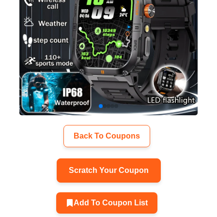
Back To Coupons
Scratch Your Coupon
Add To Coupon List