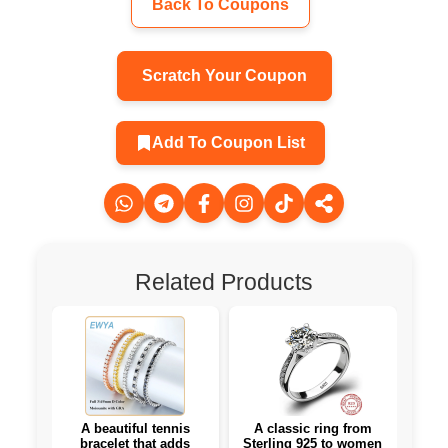
Back To Coupons
Scratch Your Coupon
Add To Coupon List
Related Products
A beautiful tennis
A classic ring from
bracelet that adds
Sterling 925 to women