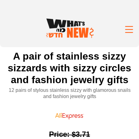
A pair of stainless sizzy
sizzards with sizzy circles
and fashion jewelry gifts
12 pairs of stylous stainless sizzy with glamorous snails
and fashion jewelry gifts
Price
:
$3.71