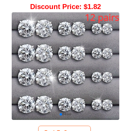
Discount Price
:
$1.82