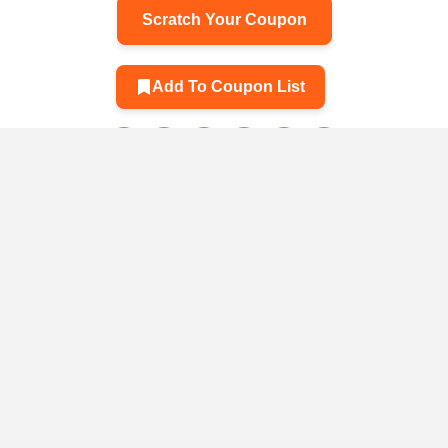
Scratch Your Coupon
Add To Coupon List
Related Products
 Smart
y Adapter
025
Hold cute three-
A leak aga
dimensional
vehicle
0
$31.30
PHONE STATUS
animal keys
versatil