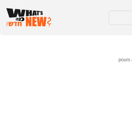
pours 