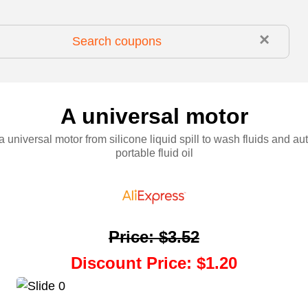
×
A universal motor
a universal motor from silicone liquid spill to wash fluids and au
portable fluid oil
Price
:
$3.52
Discount Price
:
$1.20