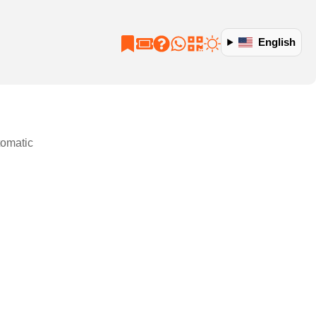
English
tomatic