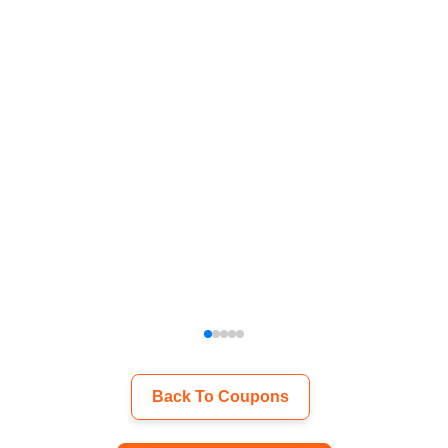
Back To Coupons